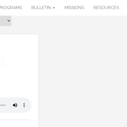
PROGRAMS
BULLETIN
MISSIONS
RESOURCES