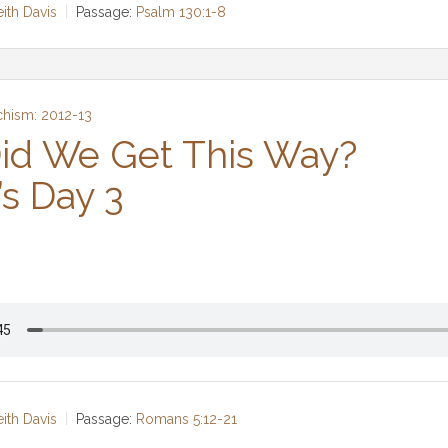
eith Davis
Passage:
Psalm 130:1-8
chism: 2012-13
id We Get This Way?
’s Day 3
eith Davis
Passage:
Romans 5:12-21