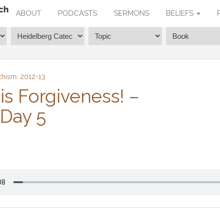
ABOUT
PODCASTS
SERMONS
BELIEFS
chism: 2012-13
is Forgiveness! –
 Day 5