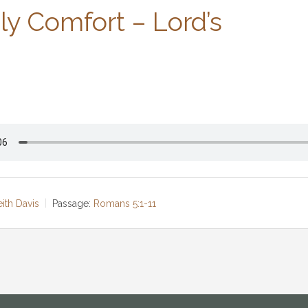
y Comfort – Lord’s
eith Davis
Passage:
Romans 5:1-11