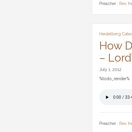
Preacher :
Rev. K
Heidelberg Cate
How D
– Lord
July 1, 2012
%todo_render%
Preacher :
Rev. K