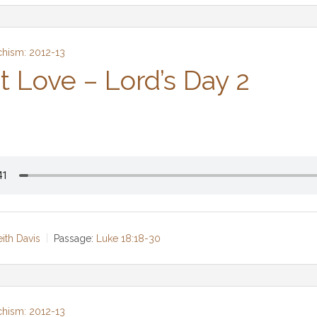
chism: 2012-13
t Love – Lord’s Day 2
eith Davis
Passage:
Luke 18:18-30
chism: 2012-13