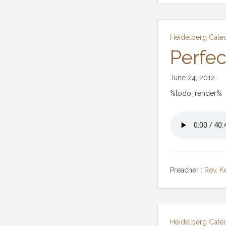
Heidelberg Cate
Perfec
June 24, 2012
%todo_render%
Preacher :
Rev. K
Heidelberg Cate