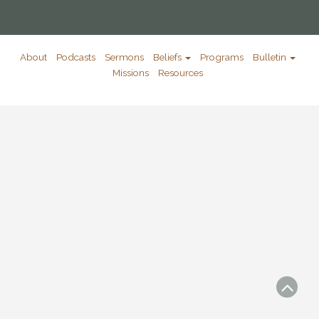
About
Podcasts
Sermons
Beliefs
Programs
Bulletin
Missions
Resources