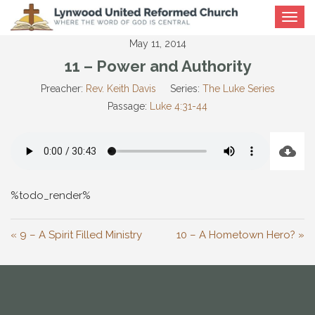
Toggle
navigat
May 11, 2014
11 – Power and Authority
Preacher:
Rev. Keith Davis
Series:
The Luke Series
Passage:
Luke 4:31-44
%todo_render%
« 9 – A Spirit Filled Ministry
10 – A Hometown Hero? »