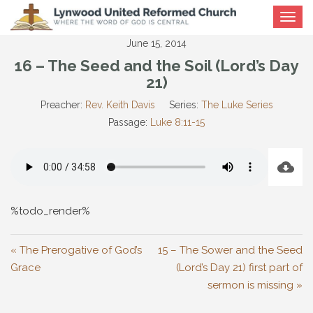
Toggle
navigat
June 15, 2014
16 – The Seed and the Soil (Lord’s Day
21)
Preacher:
Rev. Keith Davis
Series:
The Luke Series
Passage:
Luke 8:11-15
%todo_render%
« The Prerogative of God’s
15 – The Sower and the Seed
Grace
(Lord’s Day 21) first part of
sermon is missing »