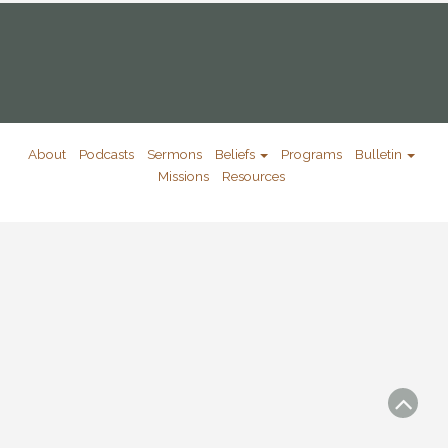
About
Podcasts
Sermons
Beliefs
Programs
Bulletin
Missions
Resources