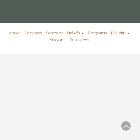
About
Podcasts
Sermons
Beliefs
Programs
Bulletin
Missions
Resources