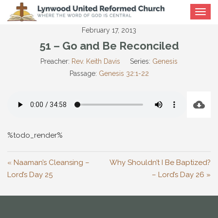
Toggle
navigat
February 17, 2013
51 – Go and Be Reconciled
Preacher:
Rev. Keith Davis
Series:
Genesis
Passage:
Genesis 32:1-22
%todo_render%
« Naaman’s Cleansing –
Why Shouldn’t I Be Baptized?
Lord’s Day 25
– Lord’s Day 26 »