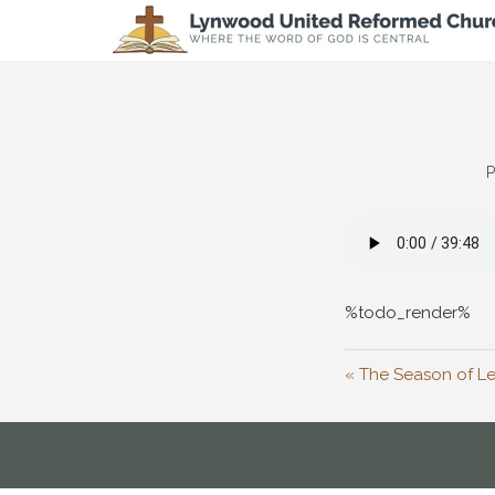
P
%todo_render%
« The Season of Le