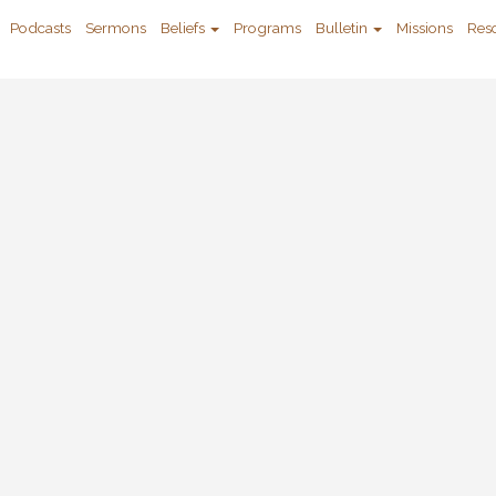
Podcasts
Sermons
Beliefs
Programs
Bulletin
Missions
Res