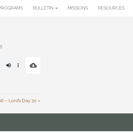
PROGRAMS
BULLETIN
MISSIONS
RESOURCES
29
ll – Lord’s Day 30 »