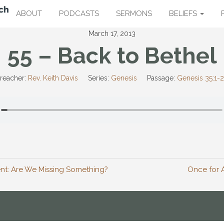
ABOUT
PODCASTS
SERMONS
BELIEFS
March 17, 2013
55 – Back to Bethel
reacher:
Rev. Keith Davis
Series:
Genesis
Passage:
Genesis 35:1-
nt: Are We Missing Something?
Once for A