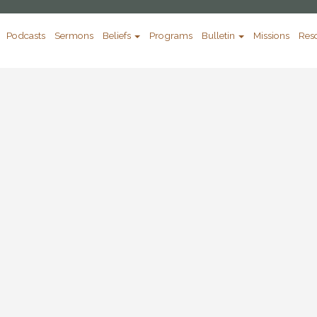
Podcasts
Sermons
Beliefs
Programs
Bulletin
Missions
Res