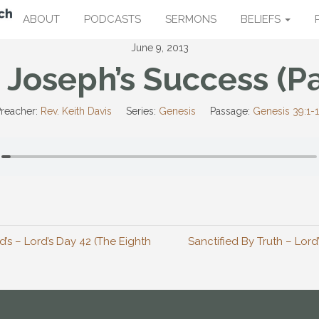
ABOUT
PODCASTS
SERMONS
BELIEFS
June 9, 2013
 Joseph’s Success (Pa
reacher:
Rev. Keith Davis
Series:
Genesis
Passage:
Genesis 39:1-
d’s – Lord’s Day 42 (The Eighth
Sanctified By Truth – Lord