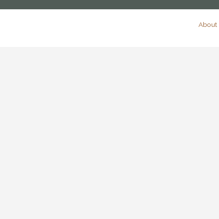
About