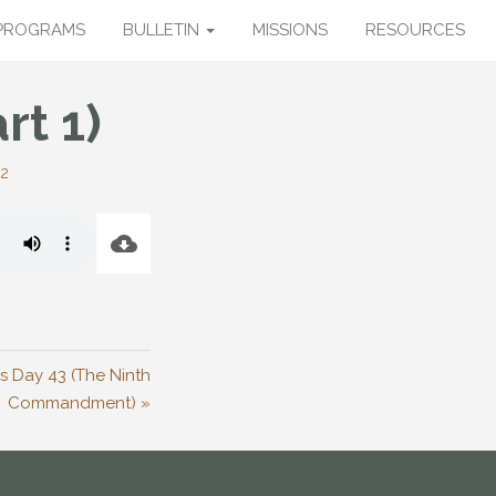
PROGRAMS
BULLETIN
MISSIONS
RESOURCES
rt 1)
12
’s Day 43 (The Ninth
Commandment) »