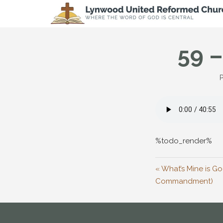
59 –
P
%todo_render%
« What’s Mine is Go
Commandment)