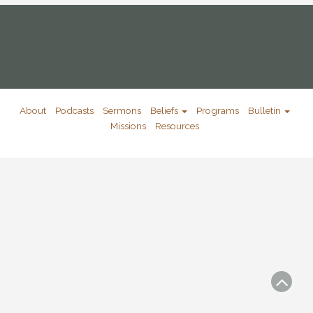
About
Podcasts
Sermons
Beliefs
Programs
Bulletin
Missions
Resources