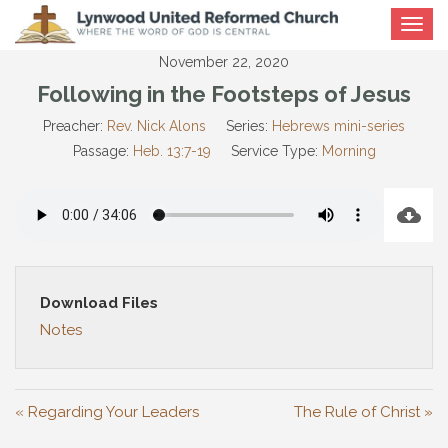
Toggle
navigat
November 22, 2020
Following in the Footsteps of Jesus
Preacher:
Rev. Nick Alons
Series:
Hebrews mini-series
Passage:
Heb. 13:7-19
Service Type:
Morning
Download Files
Notes
« Regarding Your Leaders
The Rule of Christ »