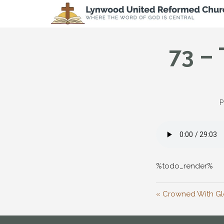
73 – 
P
%todo_render%
« Crowned With Glo