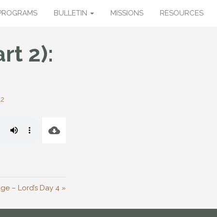
PROGRAMS
BULLETIN
MISSIONS
RESOURCES
rt 2):
12
ge – Lord’s Day 4 »