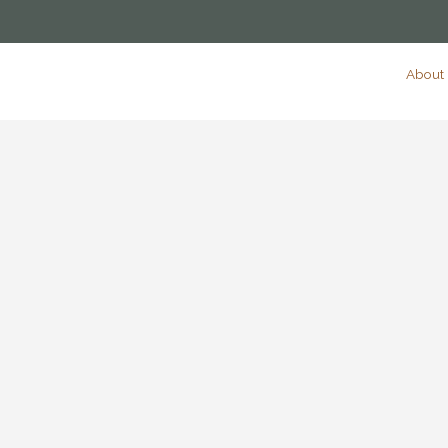
About