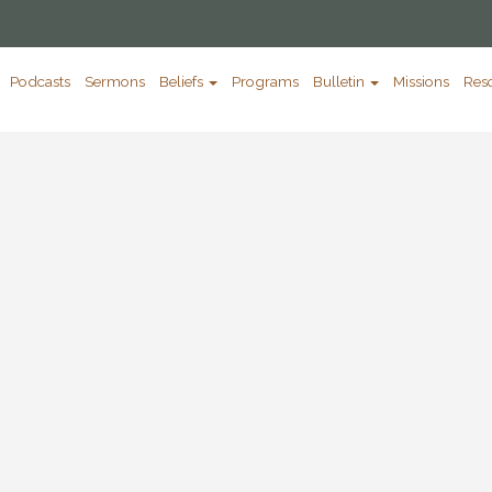
Podcasts
Sermons
Beliefs
Programs
Bulletin
Missions
Res