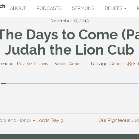
ABOUT
PODCASTS
SERMONS
BELIEFS
November 17, 2013
The Days to Come (Pa
Judah the Lion Cub
reacher:
Rev. Keith Davis
Series:
Genesis
Passage:
Genesis 49:8-
ry and Honor – Lord’s Day 3
Our Righteous Jud