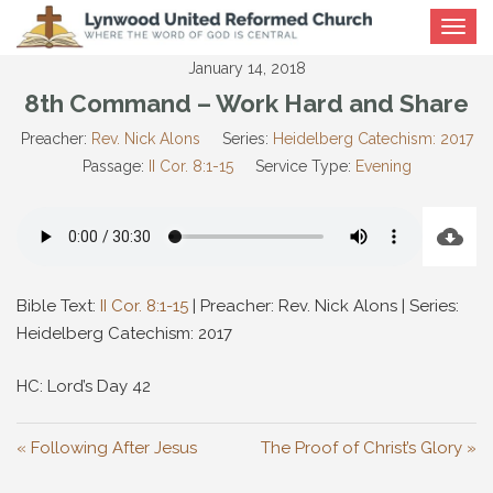
Toggle
navigat
January 14, 2018
8th Command – Work Hard and Share
Preacher:
Rev. Nick Alons
Series:
Heidelberg Catechism: 2017
Passage:
II Cor. 8:1-15
Service Type:
Evening
Bible Text:
II Cor. 8:1-15
| Preacher: Rev. Nick Alons | Series:
Heidelberg Catechism: 2017
HC: Lord’s Day 42
« Following After Jesus
The Proof of Christ’s Glory »