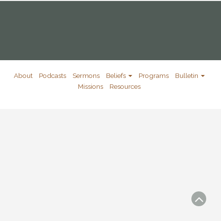
About
Podcasts
Sermons
Beliefs
Programs
Bulletin
Missions
Resources