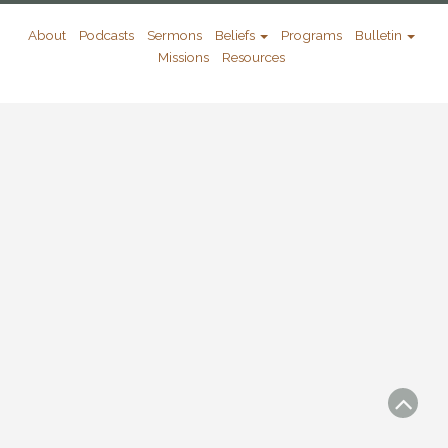
About
Podcasts
Sermons
Beliefs
Programs
Bulletin
Missions
Resources