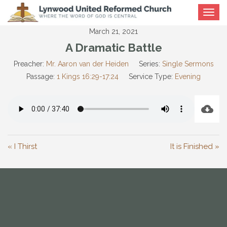
Toggle
navigat
March 21, 2021
A Dramatic Battle
Preacher:
Mr. Aaron van der Heiden
Series:
Single Sermons
Passage:
1 Kings 16:29-17:24
Service Type:
Evening
« I Thirst
It is Finished »