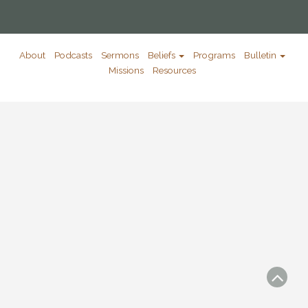
About
Podcasts
Sermons
Beliefs
Programs
Bulletin
Missions
Resources