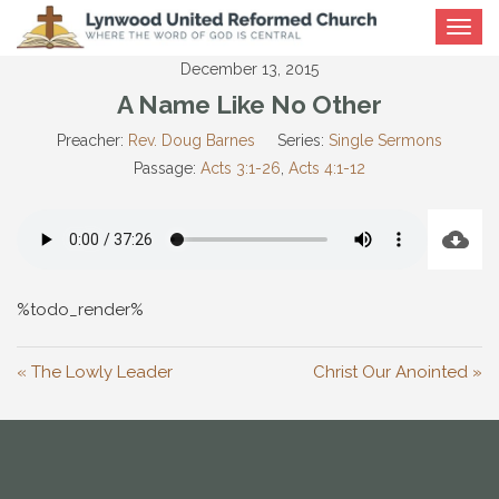
Toggle
navigat
December 13, 2015
A Name Like No Other
Preacher:
Rev. Doug Barnes
Series:
Single Sermons
Passage:
Acts 3:1-26
,
Acts 4:1-12
%todo_render%
« The Lowly Leader
Christ Our Anointed »