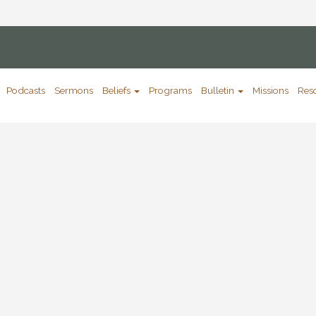
Podcasts
Sermons
Beliefs
Programs
Bulletin
Missions
Res