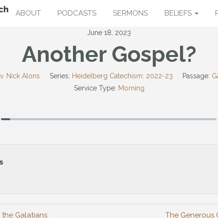
ABOUT
PODCASTS
SERMONS
BELIEFS
June 18, 2023
Another Gospel?
v. Nick Alons
Series:
Heidelberg Catechism: 2022-23
Passage:
Ga
Service Type:
Morning
s
 the Galatians
The Generous 