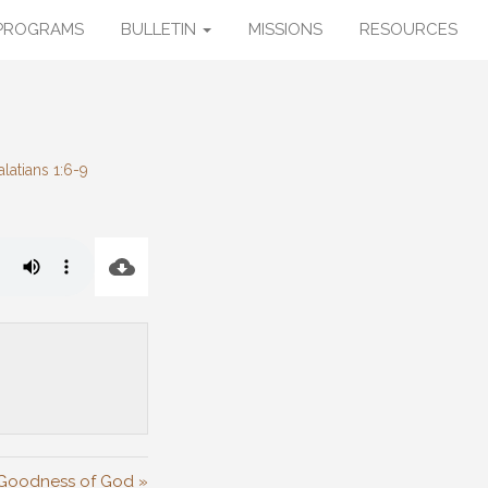
PROGRAMS
BULLETIN
MISSIONS
RESOURCES
latians 1:6-9
Goodness of God »