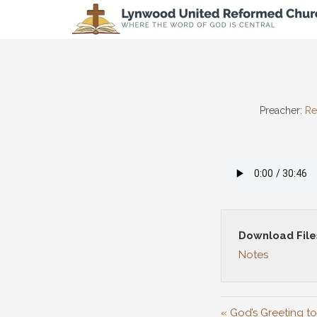
Preacher:
Re
Download File
Notes
« God’s Greeting to