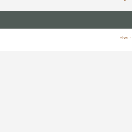
About