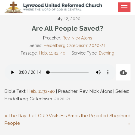
Toggle
navigat
July 12, 2020
Are All People Saved?
Preacher:
Rev. Nick Alons
Series:
Heidelberg Catechism: 2020-21
Passage:
Heb. 11:32-40
Service Type:
Evening
Bible Text:
Heb. 11:32-40
| Preacher: Rev. Nick Alons | Series:
Heidelberg Catechism: 2020-21
« The Day the LORD Visits His
Amos the Rejected Shepherd
People
»