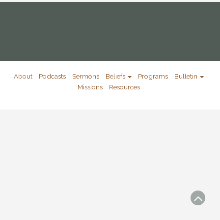
About
Podcasts
Sermons
Beliefs
Programs
Bulletin
Missions
Resources