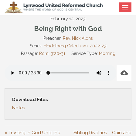
Toggle
navigat
February 12, 2023
Being Right with God
Preacher:
Rev. Nick Alons
Series:
Heidelberg Catechism: 2022-23
Passage:
Rom. 3:20-31
Service Type:
Morning
Download Files
Notes
« Trusting in God Until the
Sibling Rivalries – Cain and