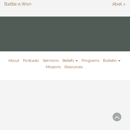
Battle is Won
Abel »
About
Podcasts
Sermons
Beliefs
Programs
Bulletin
Missions
Resources