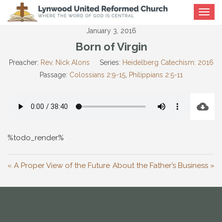
Toggle
navigat
January 3, 2016
Born of Virgin
Preacher:
Rev. Nick Alons
Series:
Heidelberg Catechism: 2016
Passage:
Colossians 2:9-15
,
Philippians 2:5-11
%todo_render%
« A Proper View of the Future
About the Father’s Business »