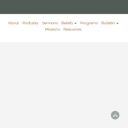
About
Podcasts
Sermons
Beliefs
Programs
Bulletin
Missions
Resources