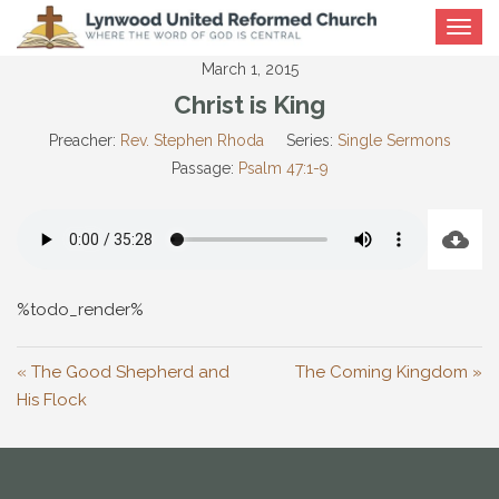
Toggle
navigat
March 1, 2015
Christ is King
Preacher:
Rev. Stephen Rhoda
Series:
Single Sermons
Passage:
Psalm 47:1-9
%todo_render%
« The Good Shepherd and
The Coming Kingdom »
His Flock