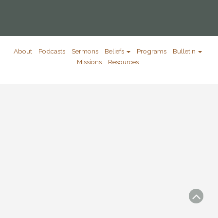
About
Podcasts
Sermons
Beliefs
Programs
Bulletin
Missions
Resources