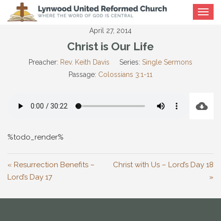
Toggle
navigat
April 27, 2014
Christ is Our Life
Preacher:
Rev. Keith Davis
Series:
Single Sermons
Passage:
Colossians 3:1-11
%todo_render%
« Resurrection Benefits –
Christ with Us – Lord’s Day 18
Lord’s Day 17
»