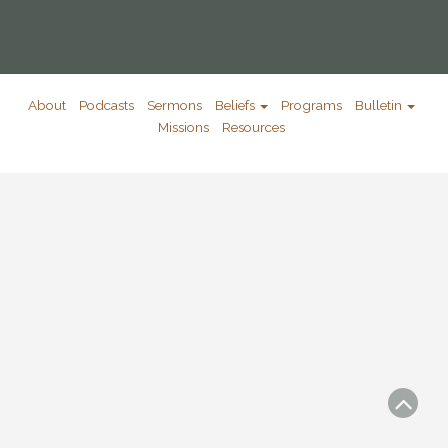
About
Podcasts
Sermons
Beliefs
Programs
Bulletin
Missions
Resources