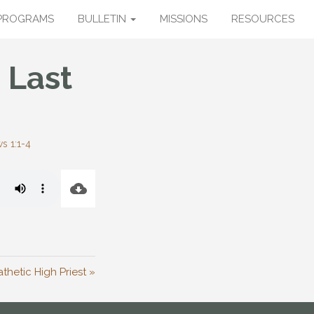
PROGRAMS
BULLETIN
MISSIONS
RESOURCES
 Last
s 1:1-4
hetic High Priest »