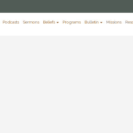
Podcasts
Sermons
Beliefs
Programs
Bulletin
Missions
Res