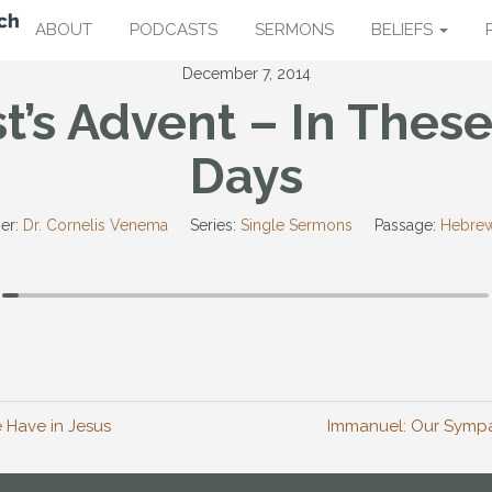
ABOUT
PODCASTS
SERMONS
BELIEFS
December 7, 2014
st’s Advent – In These
Days
er:
Dr. Cornelis Venema
Series:
Single Sermons
Passage:
Hebrew
 Have in Jesus
Immanuel: Our Sympat