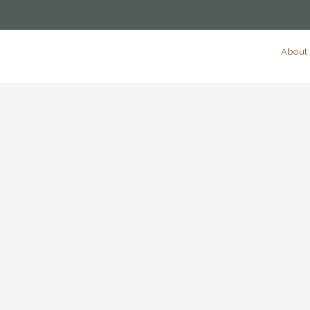
About