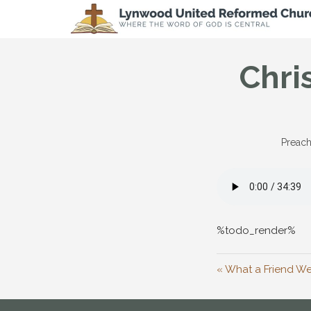
Chri
Preach
%todo_render%
« What a Friend We