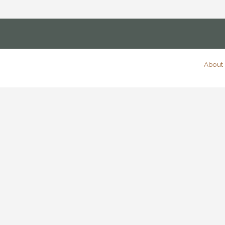
About