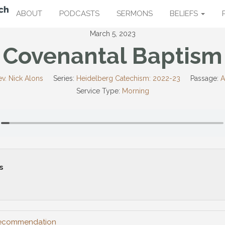
ABOUT
PODCASTS
SERMONS
BELIEFS
March 5, 2023
Covenantal Baptism
v. Nick Alons
Series:
Heidelberg Catechism: 2022-23
Passage:
A
Service Type:
Morning
s
 Recommendation