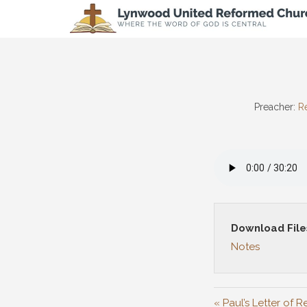
Preacher:
Re
Download File
Notes
« Paul’s Letter of