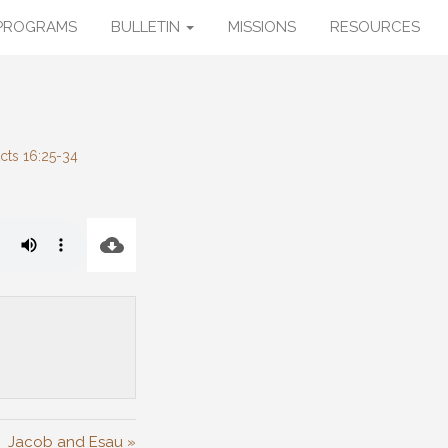
PROGRAMS
BULLETIN
MISSIONS
RESOURCES
cts 16:25-34
Jacob and Esau »