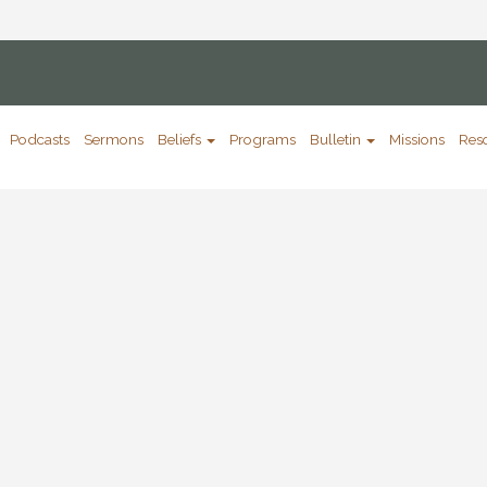
Podcasts
Sermons
Beliefs
Programs
Bulletin
Missions
Res