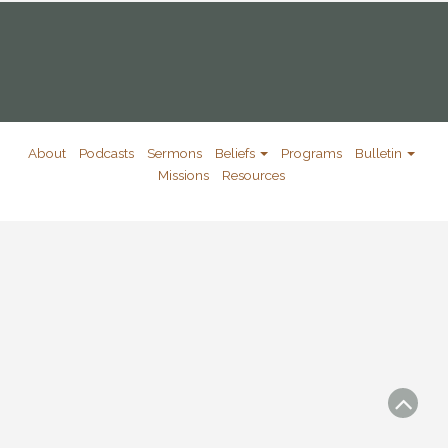
About
Podcasts
Sermons
Beliefs
Programs
Bulletin
Missions
Resources