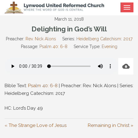
Toggle
navigat
March 11, 2018
Delighting in God’s Will
Preacher:
Rev. Nick Alons
Series:
Heidelberg Catechism: 2017
Passage:
Psalm 40: 6-8
Service Type:
Evening
Bible Text:
Psalm 40: 6-8
| Preacher: Rev. Nick Alons | Series:
Heidelberg Catechism: 2017
HC: Lord’s Day 49
« The Strange Love of Jesus
Remaining in Christ »