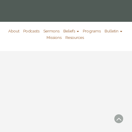
About
Podcasts
Sermons
Beliefs
Programs
Bulletin
Missions
Resources