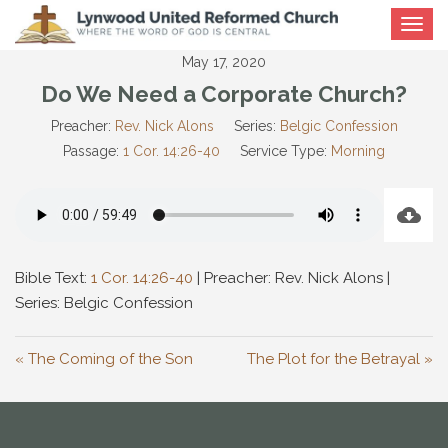
Toggle
navigat
May 17, 2020
Do We Need a Corporate Church?
Preacher:
Rev. Nick Alons
Series:
Belgic Confession
Passage:
1 Cor. 14:26-40
Service Type:
Morning
Bible Text:
1 Cor. 14:26-40
| Preacher: Rev. Nick Alons |
Series: Belgic Confession
« The Coming of the Son
The Plot for the Betrayal »