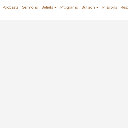
Podcasts
Sermons
Beliefs
Programs
Bulletin
Missions
Res