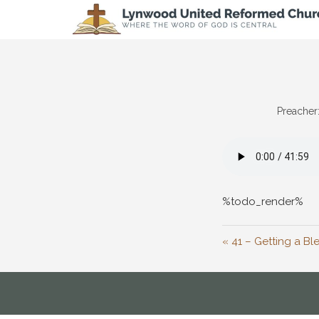
Preacher
%todo_render%
« 41 – Getting a Bl