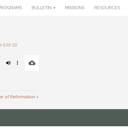
PROGRAMS
BULLETIN
MISSIONS
RESOURCES
s 5:22-33
r of Reformation »