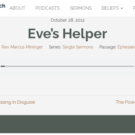
ABOUT
PODCASTS
SERMONS
BELIEFS
October 28, 2012
Eve’s Helper
:
Rev. Marcus Mininger
Series:
Single Sermons
Passage:
Ephesian
essing in Disguise
The Powe