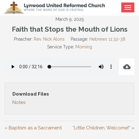
Toggle
navigat
March 9, 2025
Faith that Stops the Mouth of Lions
Preacher:
Rev. Nick Alons
Passage:
Hebrews 11:32-38
Service Type:
Morning
Download Files
Notes
« Baptism as a Sacrament
“Little Children, Welcome!” »