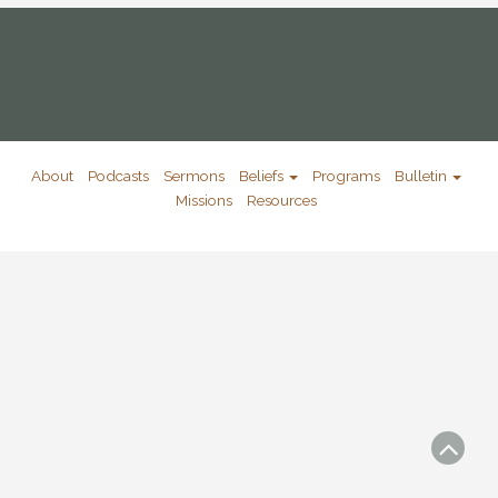
About
Podcasts
Sermons
Beliefs
Programs
Bulletin
Missions
Resources