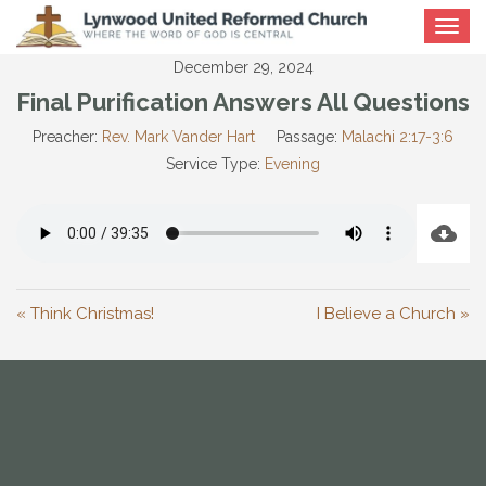
Toggle
navigat
December 29, 2024
Final Purification Answers All Questions
Preacher:
Rev. Mark Vander Hart
Passage:
Malachi 2:17-3:6
Service Type:
Evening
« Think Christmas!
I Believe a Church »