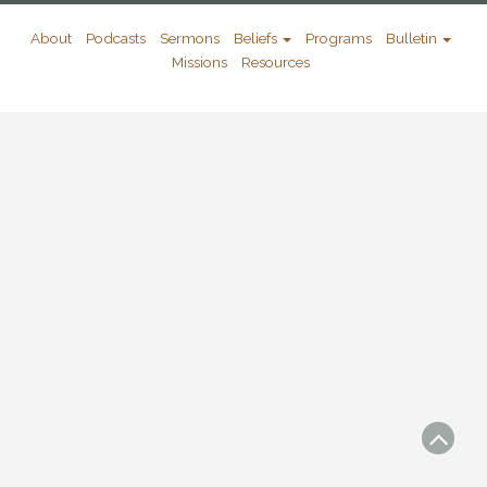
About
Podcasts
Sermons
Beliefs
Programs
Bulletin
Missions
Resources