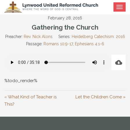
Toggle
navigat
February 28, 2016
Gathering the Church
Preacher:
Rev. Nick Alons
Series:
Heidelberg Catechism: 2016
Passage:
Romans 10:9-17
,
Ephesians 4:1-6
%todo_render%
« What Kind of Teacher is
Let the Children Come »
This?