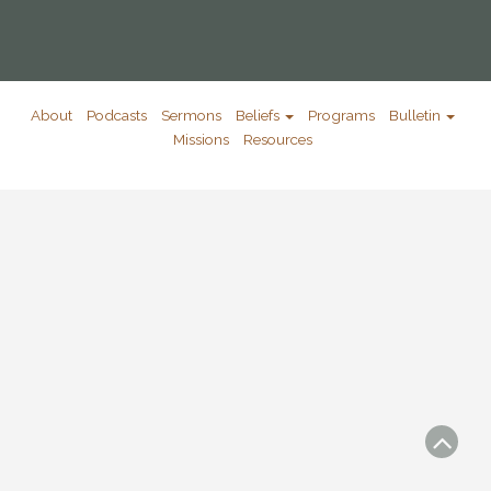
About
Podcasts
Sermons
Beliefs
Programs
Bulletin
Missions
Resources