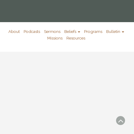
About
Podcasts
Sermons
Beliefs
Programs
Bulletin
Missions
Resources