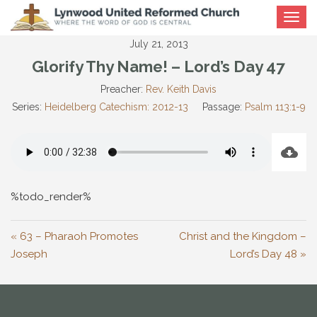
Toggle
navigat
July 21, 2013
Glorify Thy Name! – Lord’s Day 47
Preacher:
Rev. Keith Davis
Series:
Heidelberg Catechism: 2012-13
Passage:
Psalm 113:1-9
%todo_render%
« 63 – Pharaoh Promotes
Christ and the Kingdom –
Joseph
Lord’s Day 48 »