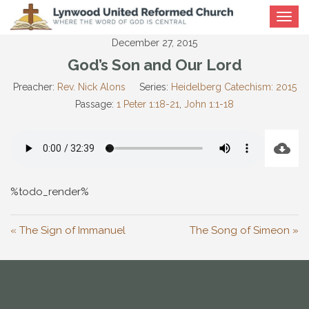
Toggle
navigat
December 27, 2015
God’s Son and Our Lord
Preacher:
Rev. Nick Alons
Series:
Heidelberg Catechism: 2015
Passage:
1 Peter 1:18-21
,
John 1:1-18
%todo_render%
« The Sign of Immanuel
The Song of Simeon »