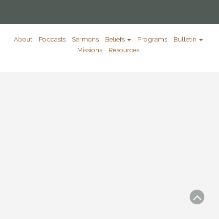
About
Podcasts
Sermons
Beliefs
Programs
Bulletin
Missions
Resources