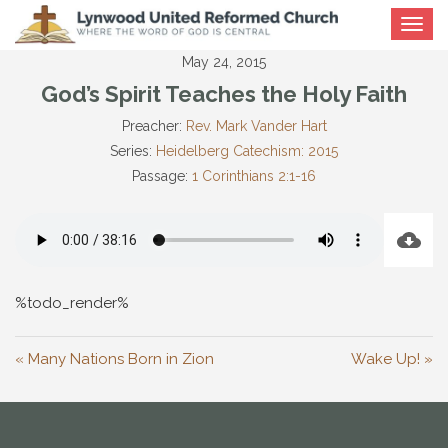
Toggle
navigat
May 24, 2015
God’s Spirit Teaches the Holy Faith
Preacher:
Rev. Mark Vander Hart
Series:
Heidelberg Catechism: 2015
Passage:
1 Corinthians 2:1-16
%todo_render%
« Many Nations Born in Zion
Wake Up! »