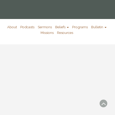
About
Podcasts
Sermons
Beliefs
Programs
Bulletin
Missions
Resources