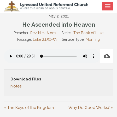
Toggle
navigat
May 2, 2021
He Ascended into Heaven
Preacher:
Rev. Nick Alons
Series:
The Book of Luke
Passage:
Luke 24:50-53
Service Type:
Morning
Download Files
Notes
« The Keys of the Kingdom
Why Do Good Works? »