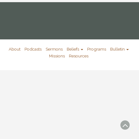
About
Podcasts
Sermons
Beliefs
Programs
Bulletin
Missions
Resources