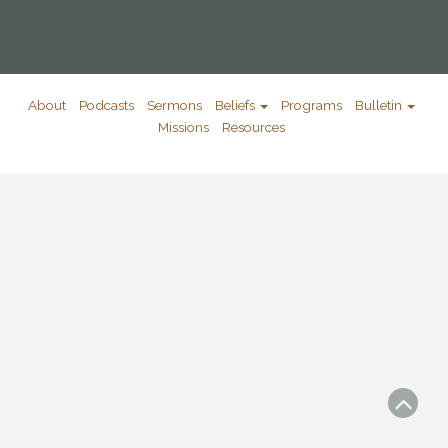
About
Podcasts
Sermons
Beliefs
Programs
Bulletin
Missions
Resources