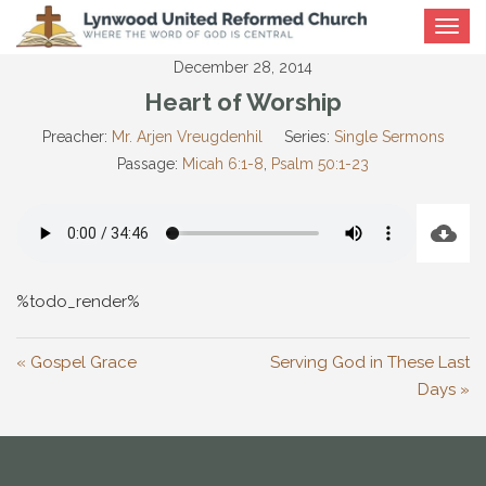
Toggle
navigat
December 28, 2014
Heart of Worship
Preacher:
Mr. Arjen Vreugdenhil
Series:
Single Sermons
Passage:
Micah 6:1-8
,
Psalm 50:1-23
%todo_render%
« Gospel Grace
Serving God in These Last
Days »