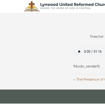
Preacher:
%todo_render%
« The Presence of 