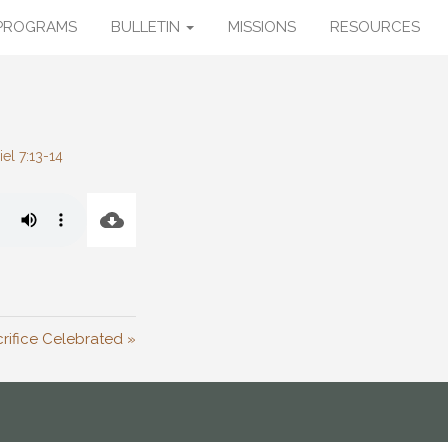
PROGRAMS
BULLETIN
MISSIONS
RESOURCES
iel 7:13-14
rifice Celebrated »