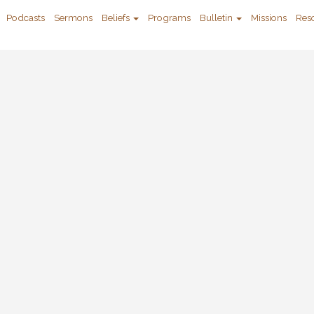
Podcasts
Sermons
Beliefs
Programs
Bulletin
Missions
Res