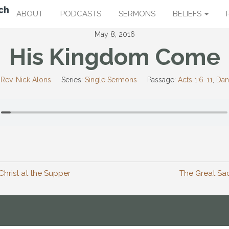
ABOUT
PODCASTS
SERMONS
BELIEFS
May 8, 2016
His Kingdom Come
Rev. Nick Alons
Series:
Single Sermons
Passage:
Acts 1:6-11
,
Dan
Christ at the Supper
The Great Sac