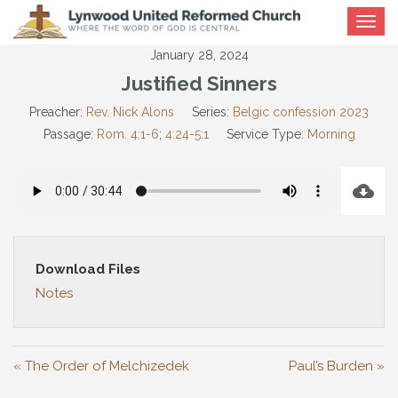
Toggle
navigat
January 28, 2024
Justified Sinners
Preacher:
Rev. Nick Alons
Series:
Belgic confession 2023
Passage:
Rom. 4:1-6
;
4:24-5:1
Service Type:
Morning
Download Files
Notes
« The Order of Melchizedek
Paul’s Burden »