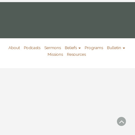
About
Podcasts
Sermons
Beliefs
Programs
Bulletin
Missions
Resources