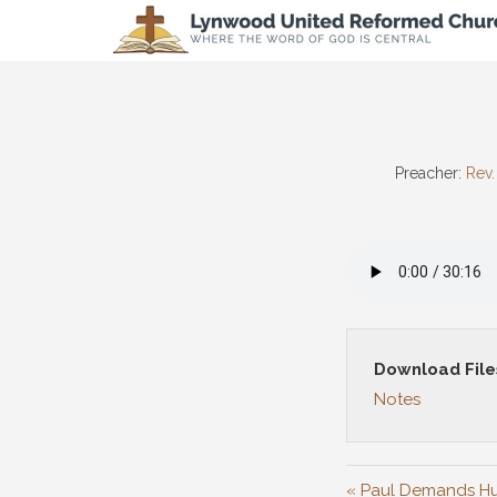
Preacher:
Rev.
Download File
Notes
« Paul Demands Hu