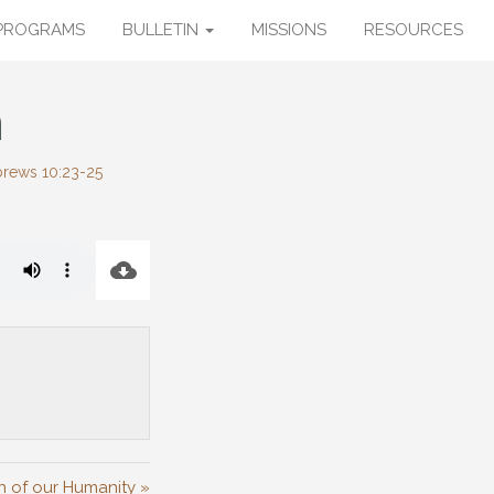
PROGRAMS
BULLETIN
MISSIONS
RESOURCES
h
rews 10:23-25
n of our Humanity »