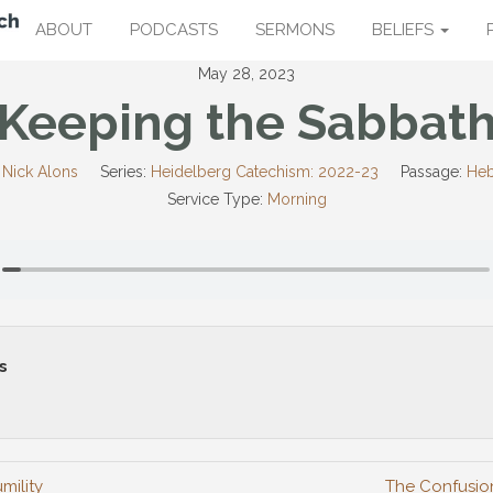
ABOUT
PODCASTS
SERMONS
BELIEFS
May 28, 2023
Keeping the Sabbat
 Nick Alons
Series:
Heidelberg Catechism: 2022-23
Passage:
Heb
Service Type:
Morning
s
mility
The Confusio