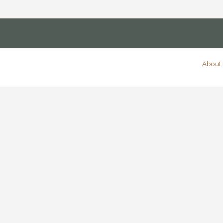
About