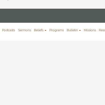
Podcasts
Sermons
Beliefs
Programs
Bulletin
Missions
Res