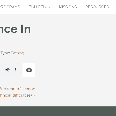
PROGRAMS
BULLETIN
MISSIONS
RESOURCES
nce In
 Type:
Evening
e End (end of sermon
nical difficulties) »