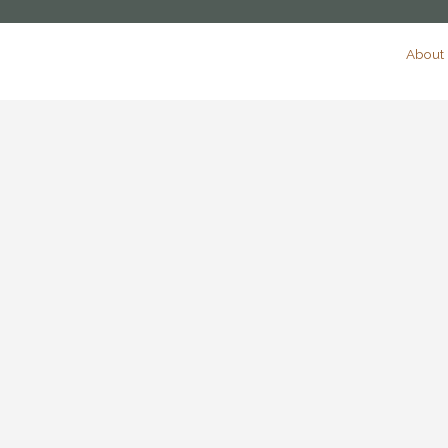
About