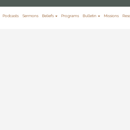
Podcasts
Sermons
Beliefs
Programs
Bulletin
Missions
Res