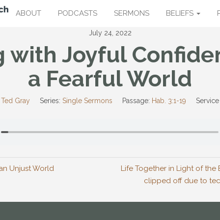
ABOUT
PODCASTS
SERMONS
BELIEFS
July 24, 2022
g with Joyful Confide
a Fearful World
 Ted Gray
Series:
Single Sermons
Passage:
Hab. 3:1-19
Service
n an Unjust World
Life Together in Light of th
clipped off due to tech