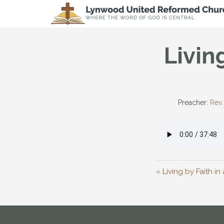
Livin
Preacher:
Rev.
« Living by Faith i