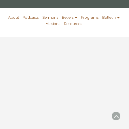
About
Podcasts
Sermons
Beliefs
Programs
Bulletin
Missions
Resources