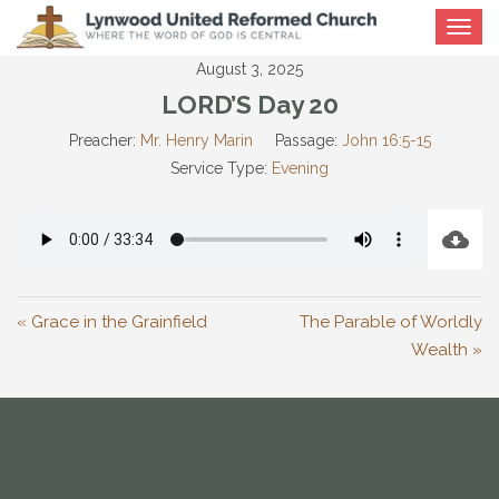
Toggle
navigat
August 3, 2025
LORD’S Day 20
Preacher:
Mr. Henry Marin
Passage:
John 16:5-15
Service Type:
Evening
« Grace in the Grainfield
The Parable of Worldly
Wealth »