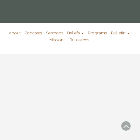
About
Podcasts
Sermons
Beliefs
Programs
Bulletin
Missions
Resources