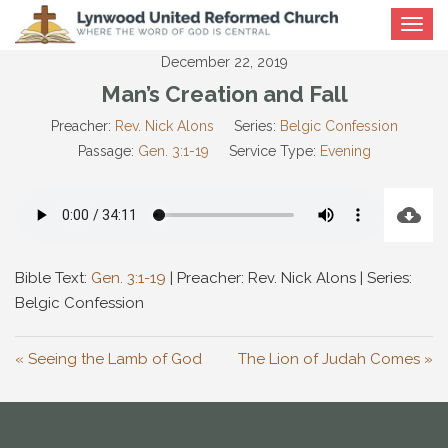
Toggle
navigat
December 22, 2019
Man’s Creation and Fall
Preacher:
Rev. Nick Alons
Series:
Belgic Confession
Passage:
Gen. 3:1-19
Service Type:
Evening
Bible Text:
Gen. 3:1-19
| Preacher: Rev. Nick Alons | Series:
Belgic Confession
« Seeing the Lamb of God
The Lion of Judah Comes »