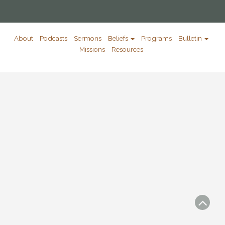
About
Podcasts
Sermons
Beliefs
Programs
Bulletin
Missions
Resources