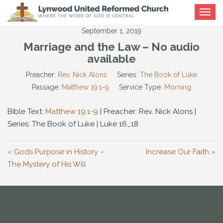
Toggle
navigat
September 1, 2019
Marriage and the Law – No audio
available
Preacher:
Rev. Nick Alons
Series:
The Book of Luke
Passage:
Matthew 19:1-9
Service Type:
Morning
Bible Text:
Matthew 19:1-9
| Preacher: Rev. Nick Alons |
Series: The Book of Luke | Luke 16
_18
« Gods Purpose in History –
Increase Our Faith »
The Mystery of His Will