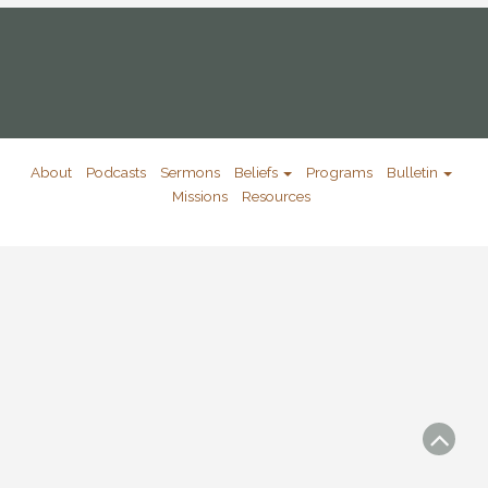
About
Podcasts
Sermons
Beliefs
Programs
Bulletin
Missions
Resources