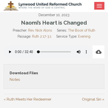
Toggle
navigat
December 10, 2023
Naomi’s Heart is Changed
Preacher:
Rev. Nick Alons
Series:
The Book of Ruth
Passage:
Ruth 2:17-3:1
Service Type:
Evening
Download Files
Notes
« Ruth Meets Her Redeemer
Original Sin »