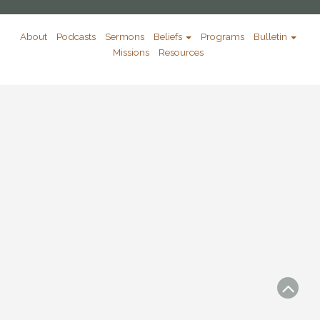
About
Podcasts
Sermons
Beliefs
Programs
Bulletin
Missions
Resources