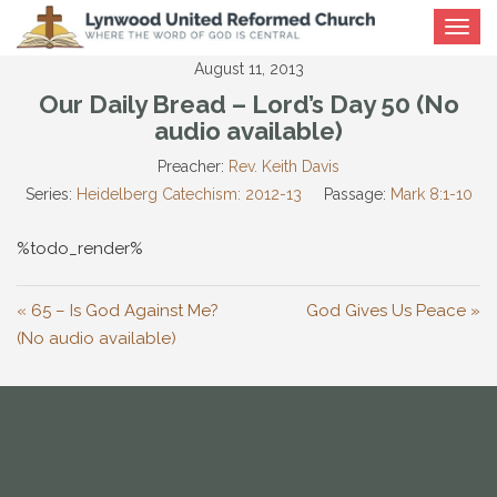
Toggle
navigat
August 11, 2013
Our Daily Bread – Lord’s Day 50 (No
audio available)
Preacher:
Rev. Keith Davis
Series:
Heidelberg Catechism: 2012-13
Passage:
Mark 8:1-10
%todo_render%
« 65 – Is God Against Me?
God Gives Us Peace »
(No audio available)