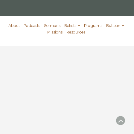
About
Podcasts
Sermons
Beliefs
Programs
Bulletin
Missions
Resources