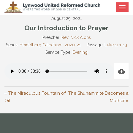
Toggle
navigat
August 29, 2021
Our Introduction to Prayer
Preacher:
Rev. Nick Alons
Series:
Heidelberg Catechism: 2020-21
Passage:
Luke 11:1-13
Service Type:
Evening
« The Miraculous Fountain of
The Shunammite Becomes a
Oil
Mother »