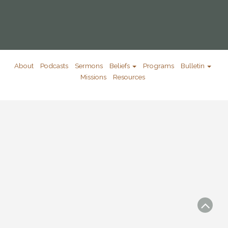
About
Podcasts
Sermons
Beliefs
Programs
Bulletin
Missions
Resources