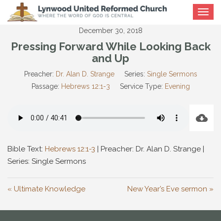
Toggle
navigat
December 30, 2018
Pressing Forward While Looking Back
and Up
Preacher:
Dr. Alan D. Strange
Series:
Single Sermons
Passage:
Hebrews 12:1-3
Service Type:
Evening
Bible Text:
Hebrews 12:1-3
| Preacher: Dr. Alan D. Strange |
Series: Single Sermons
« Ultimate Knowledge
New Year’s Eve sermon »