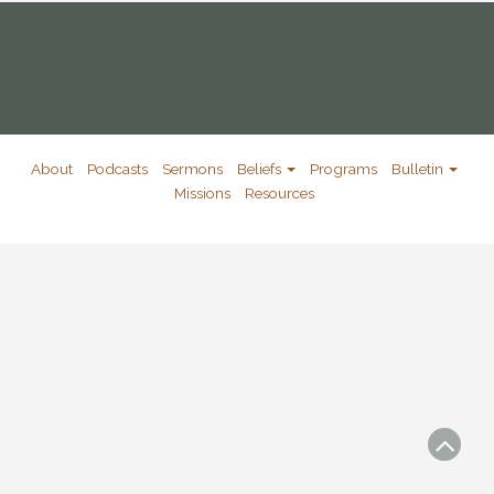
About
Podcasts
Sermons
Beliefs
Programs
Bulletin
Missions
Resources