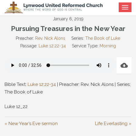
Toggle
navigat
January 6, 2019
Pursuing Treasures in the New Year
Preacher:
Rev. Nick Alons
Series:
The Book of Luke
Passage:
Luke 12:22-34
Service Type:
Morning
Bible Text:
Luke 12:22-34
| Preacher: Rev. Nick Alons | Series:
The Book of Luke
Luke 12
_22
« New Year’s Eve sermon
Life Everlasting »