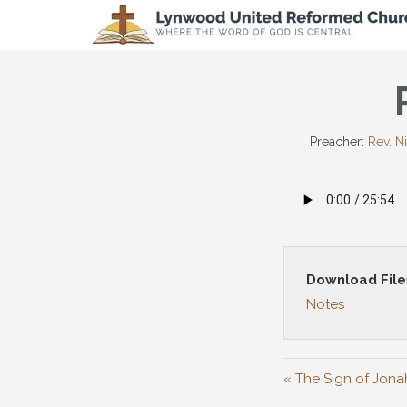
Preacher:
Rev. N
Download File
Notes
« The Sign of Jona