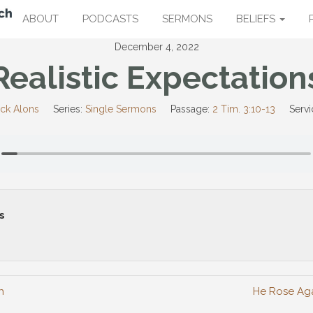
ABOUT
PODCASTS
SERMONS
BELIEFS
December 4, 2022
Realistic Expectation
ick Alons
Series:
Single Sermons
Passage:
2 Tim. 3:10-13
Servi
s
h
He Rose Aga