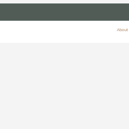
About