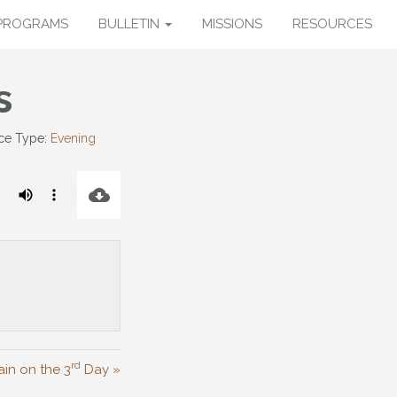
PROGRAMS
BULLETIN
MISSIONS
RESOURCES
s
ce Type:
Evening
rd
in on the 3
Day »