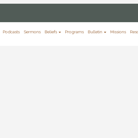
Podcasts
Sermons
Beliefs
Programs
Bulletin
Missions
Res