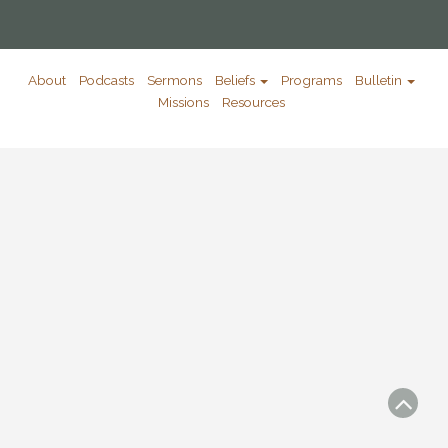
About
Podcasts
Sermons
Beliefs
Programs
Bulletin
Missions
Resources