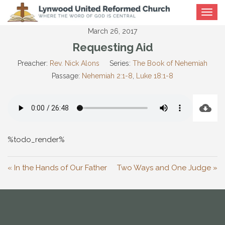
Toggle
navigat
March 26, 2017
Requesting Aid
Preacher:
Rev. Nick Alons
Series:
The Book of Nehemiah
Passage:
Nehemiah 2:1-8
,
Luke 18:1-8
%todo_render%
« In the Hands of Our Father
Two Ways and One Judge »