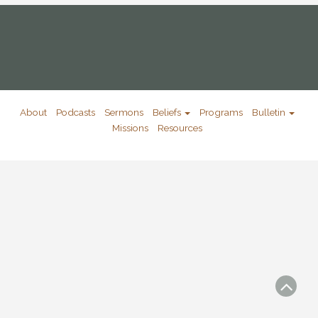
About
Podcasts
Sermons
Beliefs
Programs
Bulletin
Missions
Resources