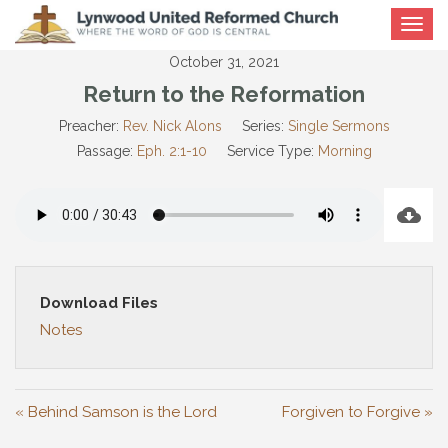
Toggle
navigat
October 31, 2021
Return to the Reformation
Preacher:
Rev. Nick Alons
Series:
Single Sermons
Passage:
Eph. 2:1-10
Service Type:
Morning
Download Files
Notes
« Behind Samson is the Lord
Forgiven to Forgive »