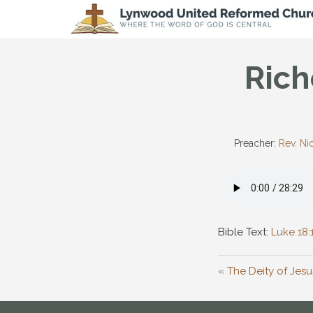
Rich
Preacher:
Rev. Ni
Bible Text:
Luke 18:
« The Deity of Jesu