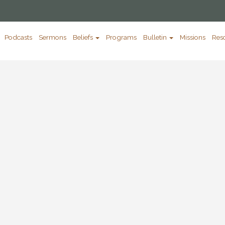
Podcasts
Sermons
Beliefs
Programs
Bulletin
Missions
Res