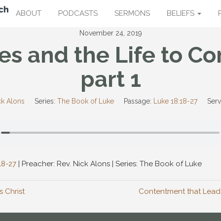
ABOUT
PODCASTS
SERMONS
BELIEFS
November 24, 2019
es and the Life to C
part 1
ck Alons
Series:
The Book of Luke
Passage:
Luke 18:18-27
Serv
18-27
| Preacher: Rev. Nick Alons | Series: The Book of Luke
s Christ
Contentment that Leads