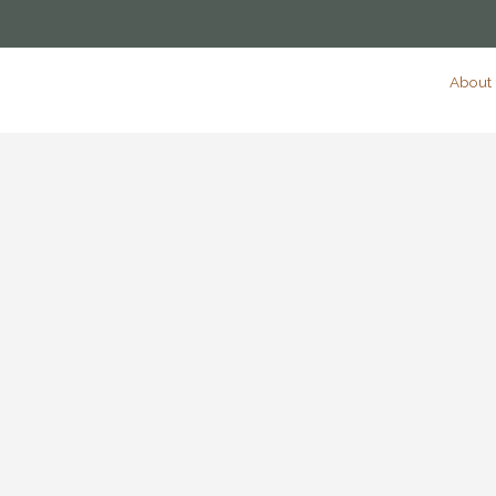
About