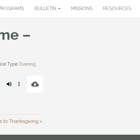
PROGRAMS
BULLETIN
MISSIONS
RESOURCES
ome –
ice Type:
Evening
 to Thanksgiving »