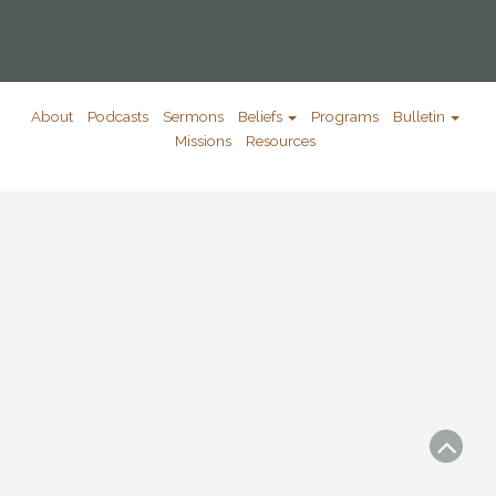
About
Podcasts
Sermons
Beliefs
Programs
Bulletin
Missions
Resources