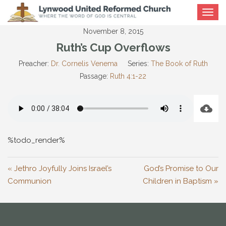
Toggle
navigat
November 8, 2015
Ruth’s Cup Overflows
Preacher:
Dr. Cornelis Venema
Series:
The Book of Ruth
Passage:
Ruth 4:1-22
%todo_render%
« Jethro Joyfully Joins Israel’s
God’s Promise to Our
Communion
Children in Baptism »