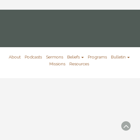
About
Podcasts
Sermons
Beliefs
Programs
Bulletin
Missions
Resources