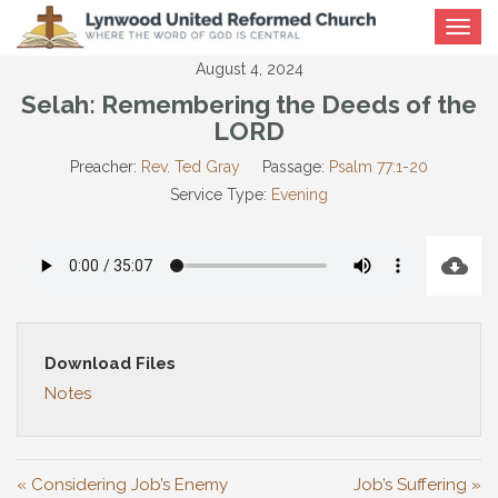
Toggle
navigat
August 4, 2024
Selah: Remembering the Deeds of the
LORD
Preacher:
Rev. Ted Gray
Passage:
Psalm 77:1-20
Service Type:
Evening
Download Files
Notes
« Considering Job’s Enemy
Job’s Suffering »