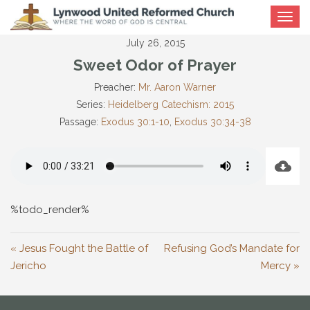
Toggle
navigat
July 26, 2015
Sweet Odor of Prayer
Preacher:
Mr. Aaron Warner
Series:
Heidelberg Catechism: 2015
Passage:
Exodus 30:1-10
,
Exodus 30:34-38
%todo_render%
« Jesus Fought the Battle of
Refusing God’s Mandate for
Jericho
Mercy »