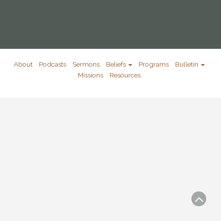
About
Podcasts
Sermons
Beliefs
Programs
Bulletin
Missions
Resources