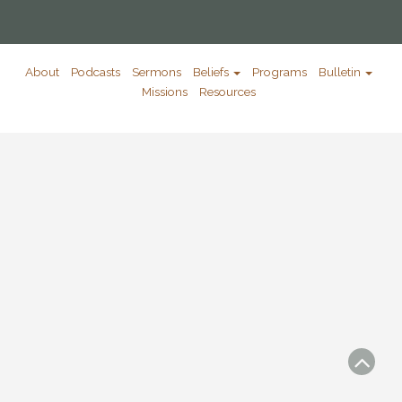
About
Podcasts
Sermons
Beliefs
Programs
Bulletin
Missions
Resources