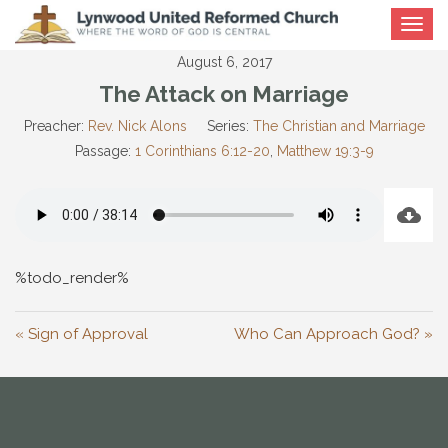
Toggle
navigat
August 6, 2017
The Attack on Marriage
Preacher:
Rev. Nick Alons
Series:
The Christian and Marriage
Passage:
1 Corinthians 6:12-20
,
Matthew 19:3-9
%todo_render%
« Sign of Approval
Who Can Approach God? »